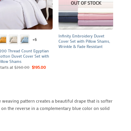
OUT OF STOCK
+
+
+
Infinity Embroidery Duvet
Revers
+6
Cover Set with Pillow Shams,
and Pi
Wrinkle & Fade Resistant
200 Thread Count Egyptian
otton Duvet Cover Set with
illow Shams
tarts at
$
260.00
$
195.00
 weaving pattern creates a beautiful drape that is softer
t on the reverse in a complementary blue color on solid