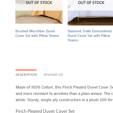
OUT OF STOCK
OUT OF STOCK
+
+
Brushed Microfiber Duvet
Diamond Trellis Embroidered
Cover Set with Pillow Shams
Duvet Cover Set with Pillow
Shams
DESCRIPTION
REVIEWS (0)
Made of 100% Cotton, this Pinch Pleated Duvet Cover Set 
and more resistant to wrinkles than a plain weave. The c
white. Sturdy, single-ply construction in a plush 200 th
Pinch Pleated Duvet Cover Set