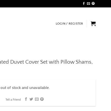
LOGIN / REGISTER
ated Duvet Cover Set with Pillow Shams,
 out of stock and unavailable.
Tell a Friend