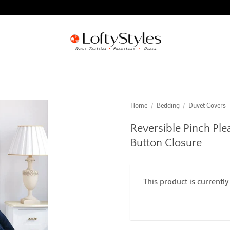
Home
/
Bedding
/
Duvet Covers
Reversible Pinch Ple
Button Closure
This product is currently