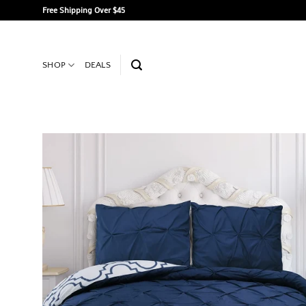
Skip
Free Shipping Over $45
to
content
SHOP
DEALS