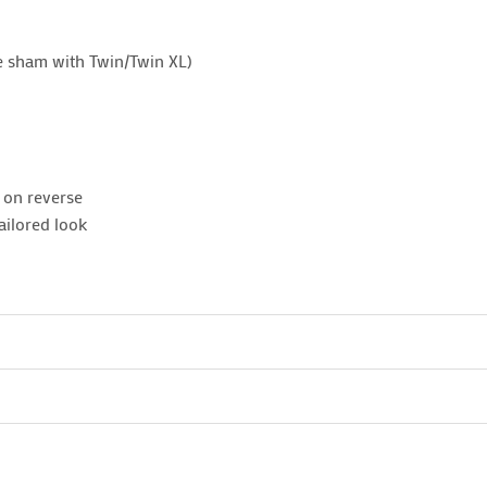
e sham with Twin/Twin XL)
n on reverse
ailored look