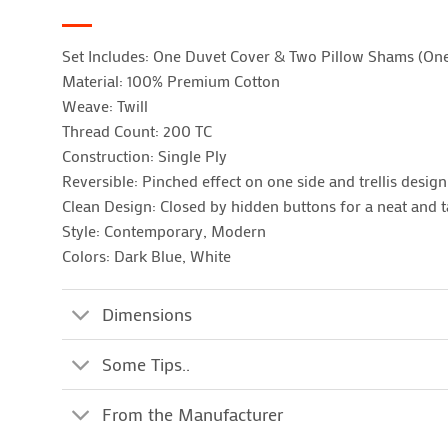
Set Includes: One Duvet Cover & Two Pillow Shams (On
Material: 100% Premium Cotton
Weave: Twill
Thread Count: 200 TC
Construction: Single Ply
Reversible: Pinched effect on one side and trellis desig
Clean Design: Closed by hidden buttons for a neat and t
Style: Contemporary, Modern
Colors: Dark Blue, White
Dimensions
Some Tips..
From the Manufacturer