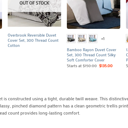
OUT OF STOCK
+
+
Overbrook Reversible Duvet
+1
Cover Set, 300 Thread Count
Cotton
Bamboo Rayon Duvet Cover
1
Set, 300 Thread Count Silky
C
Soft Comforter Cover
P
Starts at
$
150.00
$
135.00
S
is constructed using a tight, durable twill weave. This distinctive
lassy, pinched diamond pattern has a clean geometric trellis prin
read count provides long-lasting comfort.