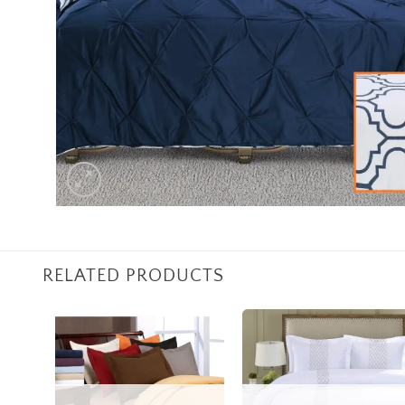
RELATED PRODUCTS