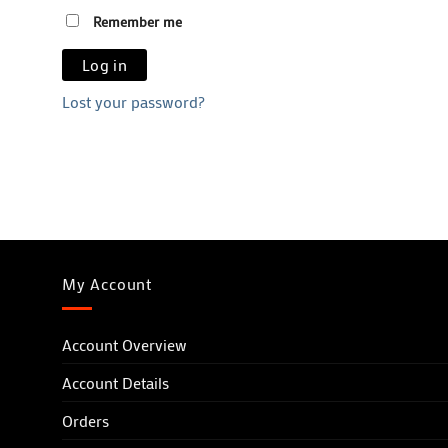
Remember me
Log in
Lost your password?
My Account
Account Overview
Account Details
Orders