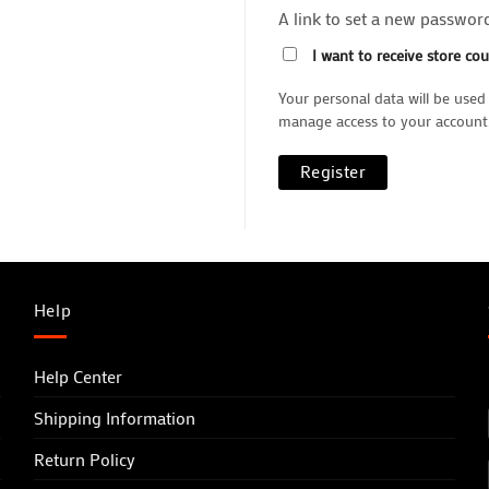
A link to set a new password
I want to receive store co
Your personal data will be used
manage access to your account,
Register
Help
Help Center
Shipping Information
Return Policy