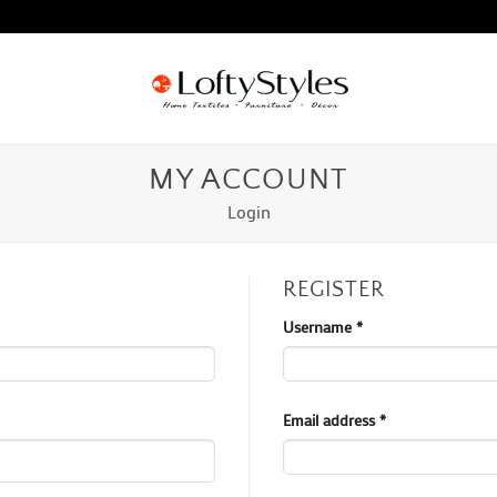
MY ACCOUNT
Login
REGISTER
Required
Username
*
Required
Email address
*