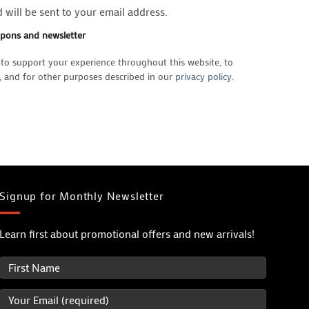
 will be sent to your email address.
upons and newsletter
 to support your experience throughout this website, to
 and for other purposes described in our
privacy policy
.
Signup for Monthly Newsletter
Learn first about promotional offers and new arrivals!