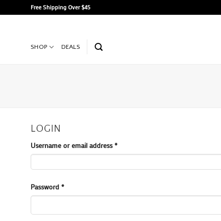
Skip
Free Shipping Over $45
to
content
SHOP
DEALS
LOGIN
Required
Username or email address
*
Required
Password
*