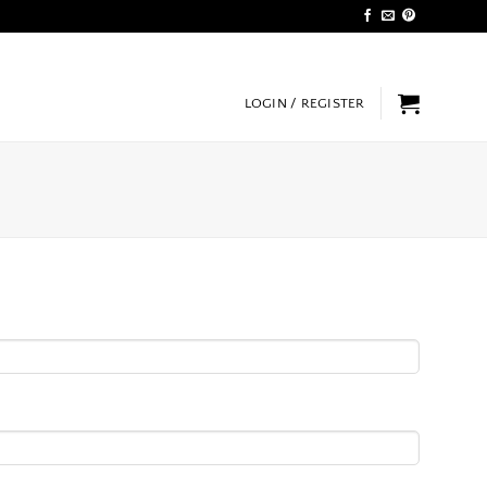
LOGIN / REGISTER