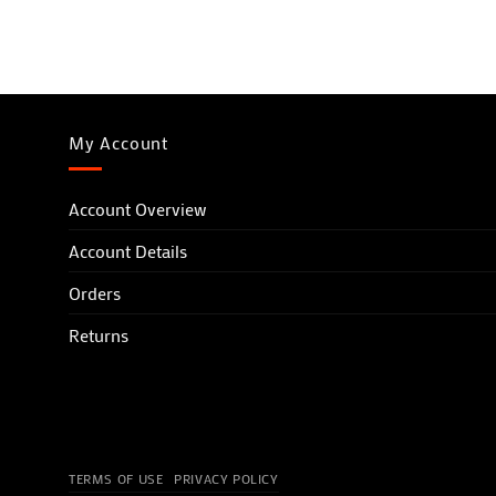
My Account
Account Overview
Account Details
Orders
Returns
TERMS OF USE
PRIVACY POLICY