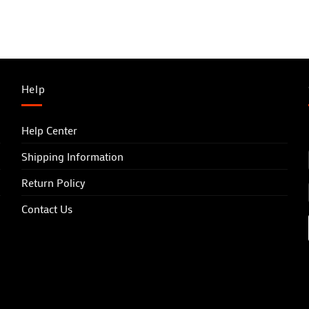
Help
Help Center
Shipping Information
Return Policy
Contact Us