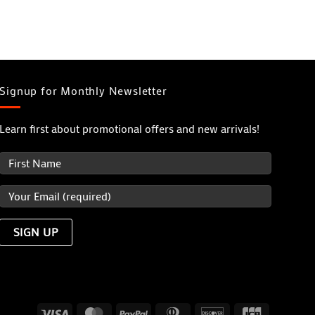
Signup for Monthly Newsletter
Learn first about promotional offers and new arrivals!
Visa
MasterCard
PayPal
Dinners
Discover
JCB