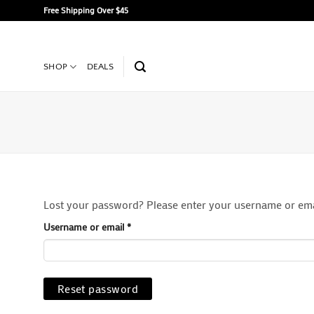
Skip
Free Shipping Over $45
to
content
SHOP
DEALS
Lost your password? Please enter your username or email
Required
Username or email
*
Reset password