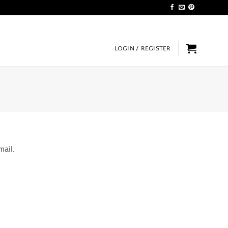
LOGIN / REGISTER
mail.