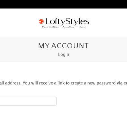
MY ACCOUNT
Login
 address. You will receive a link to create a new password via e