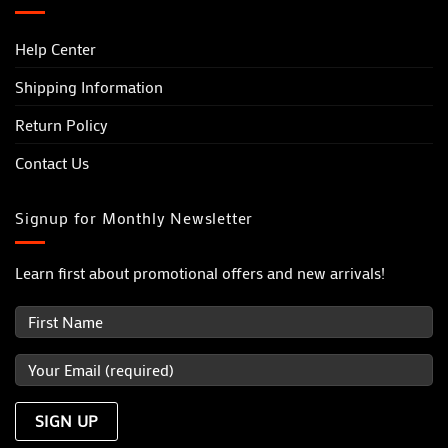
Help Center
Shipping Information
Return Policy
Contact Us
Signup for Monthly Newsletter
Learn first about promotional offers and new arrivals!