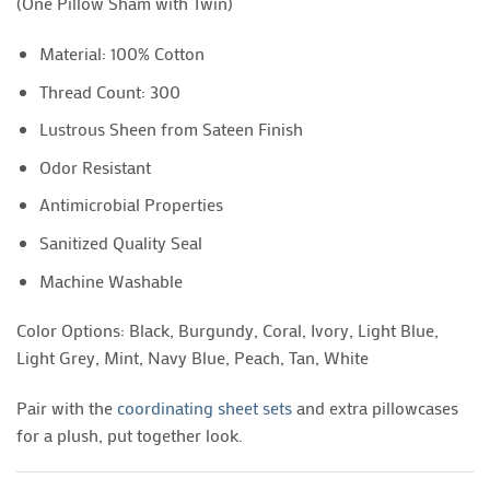
(One Pillow Sham with Twin)
Material: 100% Cotton
Thread Count: 300
Lustrous Sheen from Sateen Finish
Odor Resistant
Antimicrobial Properties
Sanitized Quality Seal
Machine Washable
Color Options: Black, Burgundy, Coral, Ivory, Light Blue,
Light Grey, Mint, Navy Blue, Peach, Tan, White
Pair with the
coordinating sheet sets
and extra pillowcases
for a plush, put together look.