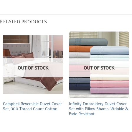
RELATED PRODUCTS
OUT OF STOCK
OUT OF STOCK
Campbell Reversible Duvet Cover
Infinity Embroidery Duvet Cover
Set, 300 Thread Count Cotton
Set with Pillow Shams, Wrinkle &
Fade Resistant