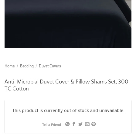
Home
/
Bedding
/
Duvet Covers
Anti-Microbial Duvet Cover & Pillow Shams Set, 300
TC Cotton
This product is currently out of stock and unavailable.
Tell a Friend