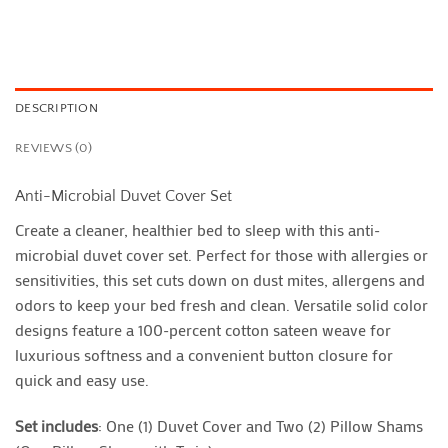
DESCRIPTION
REVIEWS (0)
Anti-Microbial Duvet Cover Set
Create a cleaner, healthier bed to sleep with this anti-
microbial duvet cover set. Perfect for those with allergies or
sensitivities, this set cuts down on dust mites, allergens and
odors to keep your bed fresh and clean. Versatile solid color
designs feature a 100-percent cotton sateen weave for
luxurious softness and a convenient button closure for
quick and easy use.
Set includes
: One (1) Duvet Cover and Two (2) Pillow Shams