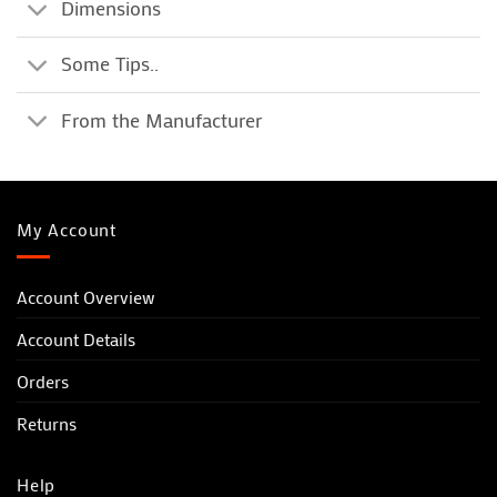
Dimensions
Some Tips..
From the Manufacturer
My Account
Account Overview
Account Details
Orders
Returns
Help