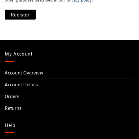
Register
My Account
Account Overview
Account Details
Orders
Returns
Help