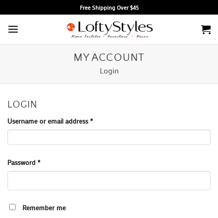
Skip
Free Shipping Over $45
to
content
MY ACCOUNT
Login
LOGIN
Required
Username or email address
*
Required
Password
*
Remember me