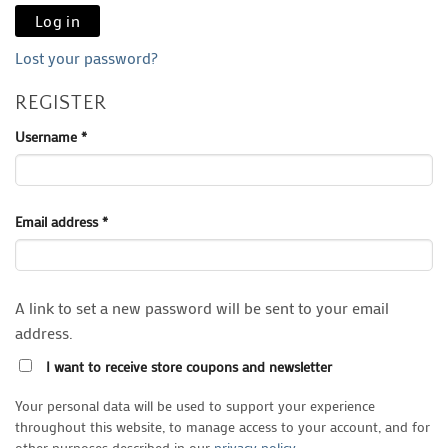
Log in
Lost your password?
REGISTER
Required
Username
*
Required
Email address
*
A link to set a new password will be sent to your email
address.
I want to receive store coupons and newsletter
Your personal data will be used to support your experience
throughout this website, to manage access to your account, and for
other purposes described in our
privacy policy
.