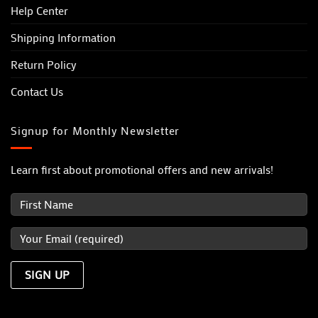
Help Center
Shipping Information
Return Policy
Contact Us
Signup for Monthly Newsletter
Learn first about promotional offers and new arrivals!