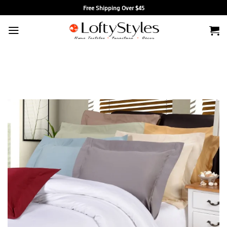
Skip
Free Shipping Over $45
to
content