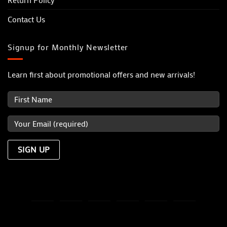
Contact Us
Signup for Monthly Newsletter
Learn first about promotional offers and new arrivals!
Visa
MasterCard
PayPal
Dinners
Discover
JCB
Club
TERMS OF USE
PRIVACY POLICY