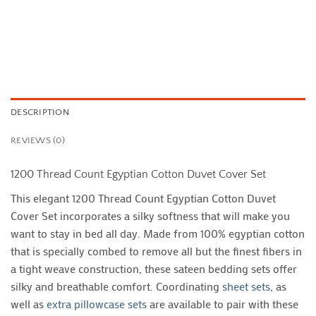
DESCRIPTION
REVIEWS (0)
1200 Thread Count Egyptian Cotton Duvet Cover Set
This elegant 1200 Thread Count Egyptian Cotton Duvet
Cover Set incorporates a silky softness that will make you
want to stay in bed all day. Made from 100% egyptian cotton
that is specially combed to remove all but the finest fibers in
a tight weave construction, these sateen bedding sets offer
silky and breathable comfort. Coordinating
sheet sets
, as
well as
extra pillowcase sets
are available to pair with these