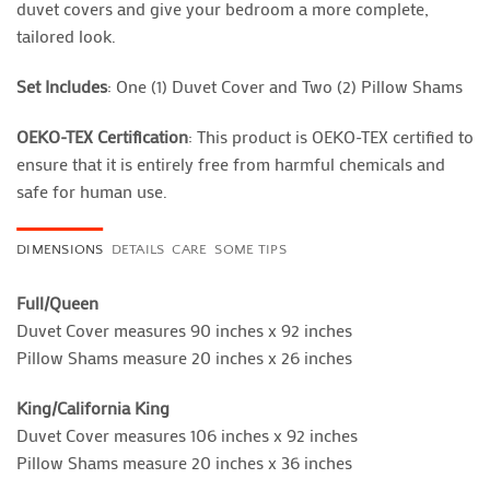
duvet covers and give your bedroom a more complete,
tailored look.
Set Includes
: One (1) Duvet Cover and Two (2) Pillow Shams
OEKO-TEX Certification
: This product is OEKO-TEX certified to
ensure that it is entirely free from harmful chemicals and
safe for human use.
DIMENSIONS
DETAILS
CARE
SOME TIPS
Full/Queen
Duvet Cover measures 90 inches x 92 inches
Pillow Shams measure 20 inches x 26 inches
King/California King
Duvet Cover measures 106 inches x 92 inches
Pillow Shams measure 20 inches x 36 inches