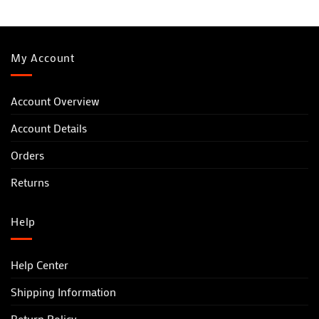
My Account
Account Overview
Account Details
Orders
Returns
Help
Help Center
Shipping Information
Return Policy