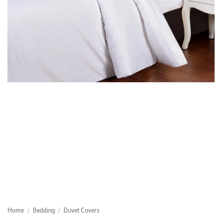
Home
/
Bedding
/
Duvet Covers