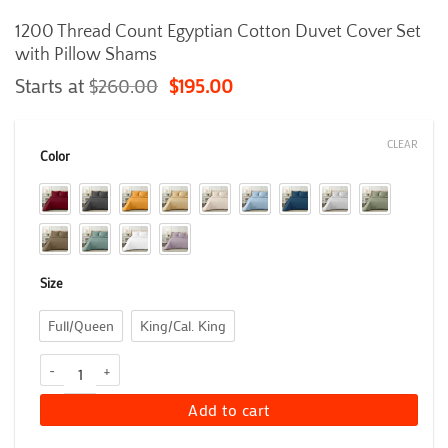
1200 Thread Count Egyptian Cotton Duvet Cover Set
with Pillow Shams
Starts at
$
260.00
$
195.00
CLEAR
Color
Size
Full/Queen
King/Cal. King
1200 Thread Count Egyptian Cotton Duvet Cover Set with Pillow S
Add to cart