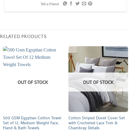
Tell a Friend
RELATED PRODUCTS
OUT OF STOCK
OUT OF STOCK
500 GSM Egyptian Cotton Towel
Cotton Striped Duvet Cover Set
Set of 12, Medium Weight Face,
with Crocheted Lace Trim &
Hand & Bath Towels
Chambray Details