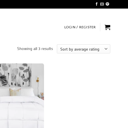
LOGIN / REGISTER
Sorted
Showing all 3 results
by
average
rating