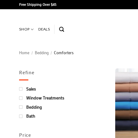
Skip
Free Shipping Over $45
to
content
SHOP
DEALS
Home
/
Bedding
/
Comforters
Refine
Sales
Window Treatments
Bedding
Bath
Price
+