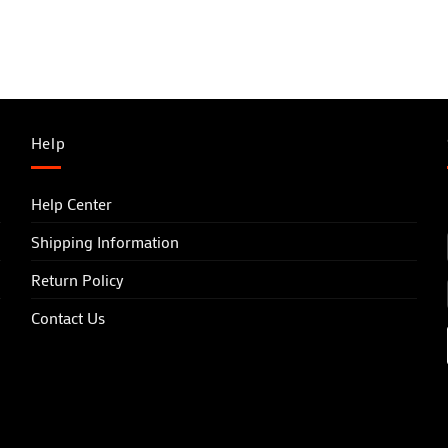
Help
Help Center
Shipping Information
Return Policy
Contact Us