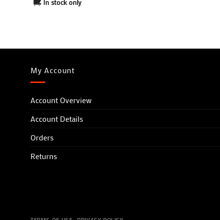
In stock only
Yellow
Navy Blue/Light Blue
My Account
Account Overview
Account Details
Orders
Returns
TERMS OF USE
PRIVACY POLICY