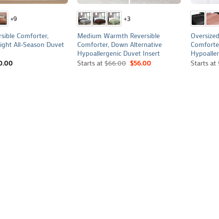
+9
+3
rsible Comforter,
Medium Warmth Reversible
Oversized
ght All-Season Duvet
Comforter, Down Alternative
Comforte
Hypoallergenic Duvet Insert
Hypoaller
0.00
Starts at
$
66.00
$
56.00
Starts at