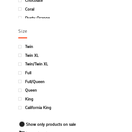
Chocolate
Coral
Dusty Orange
Hunter Green
Size
Ivory
Ivory/Sage
Twin
Ivory/Taupe
Twin XL
Mauve
Twin/Twin XL
Navy Blue
Full
Plum/Lilac
Full/Queen
Red
Queen
Silver
King
Terrace Green
California King
Turquoise
White
Show only products on sale
Winter Blue