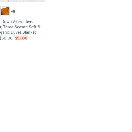
+8
 Down Alternative
r, Three-Season Soft &
genic Duvet Blanket
$
60.00
$
53.00