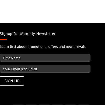
Signup for Monthly Newsletter
Learn first about promotional offers and new arrivals!