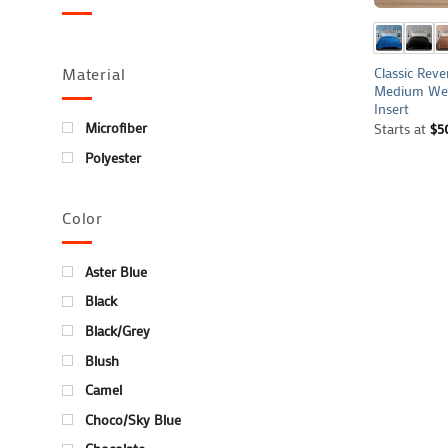
Classic Reve
Material
Medium Wei
Insert
Microfiber
Starts at
$
5
Polyester
Color
Aster Blue
Black
Black/Grey
Blush
Camel
Choco/Sky Blue