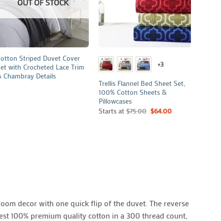
OUT OF STOCK
+
+
+
otton Striped Duvet Cover
Campbe
+3
et with Crocheted Lace Trim
Cover 
 Chambray Details
Cotto
Trellis Flannel Bed Sheet Set,
100% Cotton Sheets &
Pillowcases
Starts at
$
75.00
$
64.00
oom decor with one quick flip of the duvet. The reverse
inest 100% premium quality cotton in a 300 thread count,