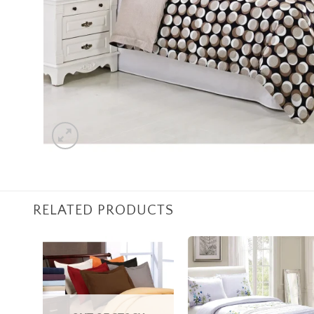
RELATED PRODUCTS