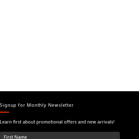
Signup for Monthly Newsletter
Learn first about promotional offers and new arrivals!