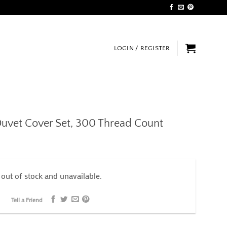
LOGIN / REGISTER
uvet Cover Set, 300 Thread Count
 out of stock and unavailable.
Tell a Friend