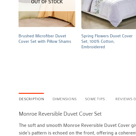
OUT OF STOCK
+
+
Brushed Microfiber Duvet
Spring Flowers Duvet Cover
Cover Set with Pillow Shams
Set, 100% Cotton,
Embroidered
DESCRIPTION
DIMENSIONS
SOME TIPS..
REVIEWS (
Monroe Reversible Duvet Cover Set
The soft and smooth Monroe Reversible Duvet Cover give
side’s pattern is echoed on the front, offering a coher