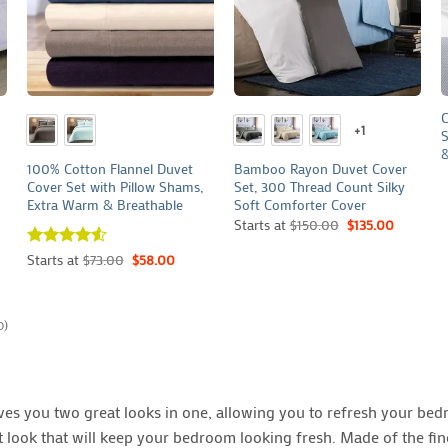
+
+
C
+1
S
&
100% Cotton Flannel Duvet
Bamboo Rayon Duvet Cover
Cover Set with Pillow Shams,
Set, 300 Thread Count Silky
Extra Warm & Breathable
Soft Comforter Cover
Starts at
$
150.00
$
135.00
Rated
Starts at
4.5
$
73.00
$
58.00
out of 5
0)
s you two great looks in one, allowing you to refresh your bedr
ent look that will keep your bedroom looking fresh. Made of the f