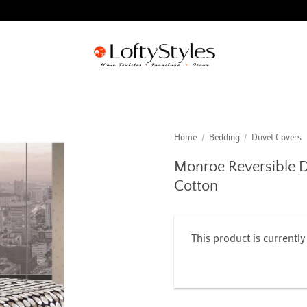
Home
/
Bedding
/
Duvet Covers
Monroe Reversible D
Cotton
This product is currently