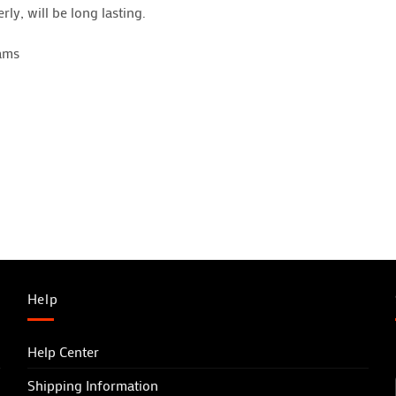
rly, will be long lasting.
hams
Help
Help Center
Shipping Information