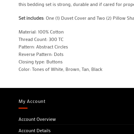
this bedding set is strong, durable and if cared for prope
Set includes
: One (1) Duvet Cover and Two (2) Pillow S
Material: 100% Cotton
Thread Count: 300 TC
Pattern: Abstract Circles
Reverse Pattern: Dots
Closing type: Buttons
Color: Tones of White, Brown, Tan, Black
My Account
Account Overview
Account Details