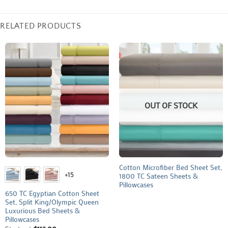
RELATED PRODUCTS
OUT OF STOCK
Cotton Microfiber Bed Sheet Set,
+15
1800 TC Sateen Sheets &
Pillowcases
650 TC Egyptian Cotton Sheet
Set, Split King/Olympic Queen
Luxurious Bed Sheets &
Pillowcases