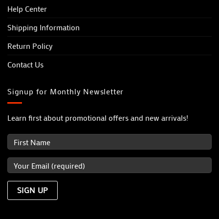
Help Center
Shipping Information
Return Policy
Contact Us
Signup for Monthly Newsletter
Learn first about promotional offers and new arrivals!