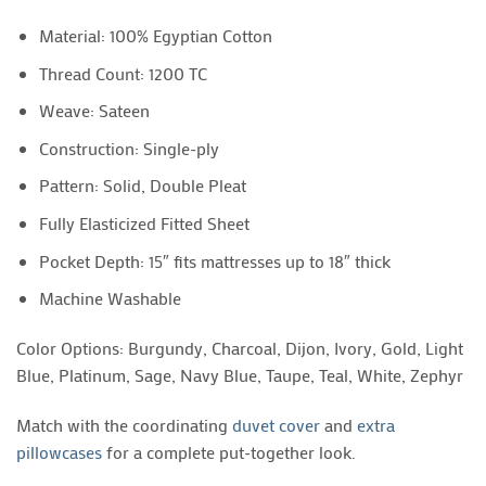
Material: 100% Egyptian Cotton
Thread Count: 1200 TC
Weave: Sateen
Construction: Single-ply
Pattern: Solid, Double Pleat
Fully Elasticized Fitted Sheet
Pocket Depth: 15″ fits mattresses up to 18″ thick
Machine Washable
Color Options: Burgundy, Charcoal, Dijon, Ivory, Gold, Light
Blue, Platinum, Sage, Navy Blue, Taupe, Teal, White, Zephyr
Match with the coordinating
duvet cover
and
extra
pillowcases
for a complete put-together look.