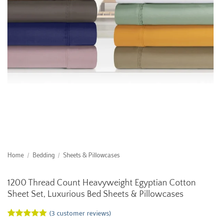
Home
/
Bedding
/
Sheets & Pillowcases
1200 Thread Count Heavyweight Egyptian Cotton
Sheet Set, Luxurious Bed Sheets & Pillowcases
(
3
customer reviews)