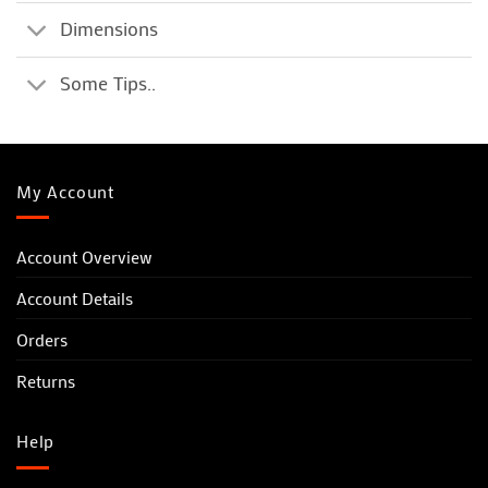
Dimensions
Some Tips..
My Account
Account Overview
Account Details
Orders
Returns
Help