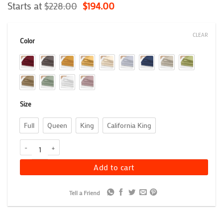
Rated
3
Starts at
5
$
228.00
$
194.00
out of 5
based on
customer
CLEAR
ratings
Color
Size
Full
Queen
King
California King
1200 Thread Count Heavyweight Egyptian Cotton Sheet Set, Luxuri
Add to cart
Tell a Friend