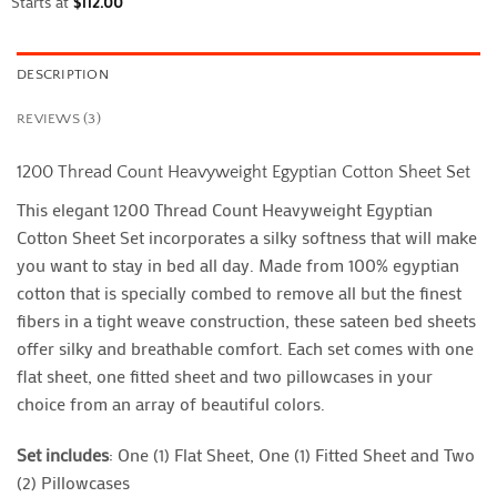
Starts at
$
112.00
DESCRIPTION
REVIEWS (3)
1200 Thread Count Heavyweight Egyptian Cotton Sheet Set
This elegant 1200 Thread Count Heavyweight Egyptian
Cotton Sheet Set incorporates a silky softness that will make
you want to stay in bed all day. Made from 100% egyptian
cotton that is specially combed to remove all but the finest
fibers in a tight weave construction, these sateen bed sheets
offer silky and breathable comfort. Each set comes with one
flat sheet, one fitted sheet and two pillowcases in your
choice from an array of beautiful colors.
Set includes
: One (1) Flat Sheet, One (1) Fitted Sheet and Two
(2) Pillowcases