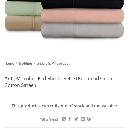
Home
/
Bedding
/
Sheets & Pillowcases
Anti-Microbial Bed Sheets Set, 300 Thread Count
Cotton Sateen
This product is currently out of stock and unavailable.
Tell a Friend