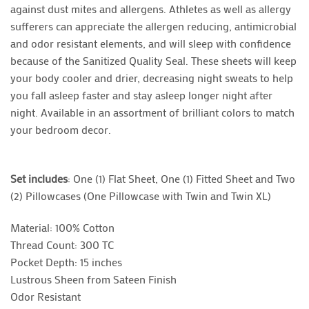
against dust mites and allergens. Athletes as well as allergy
sufferers can appreciate the allergen reducing, antimicrobial
and odor resistant elements, and will sleep with confidence
because of the Sanitized Quality Seal. These sheets will keep
your body cooler and drier, decreasing night sweats to help
you fall asleep faster and stay asleep longer night after
night. Available in an assortment of brilliant colors to match
your bedroom decor.
Set includes
: One (1) Flat Sheet, One (1) Fitted Sheet and Two
(2) Pillowcases (One Pillowcase with Twin and Twin XL)
Material: 100% Cotton
Thread Count: 300 TC
Pocket Depth: 15 inches
Lustrous Sheen from Sateen Finish
Odor Resistant