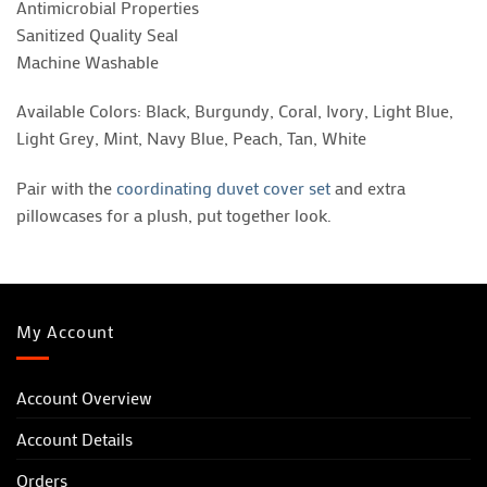
Antimicrobial Properties
Sanitized Quality Seal
Machine Washable
Available Colors: Black, Burgundy, Coral, Ivory, Light Blue,
Light Grey, Mint, Navy Blue, Peach, Tan, White
Pair with the
coordinating duvet cover set
and extra
pillowcases for a plush, put together look.
My Account
Account Overview
Account Details
Orders