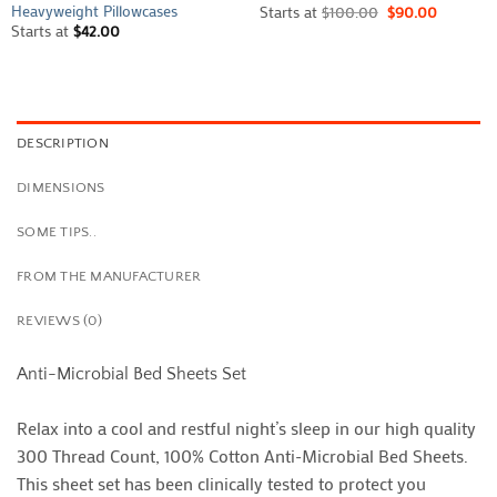
Heavyweight Pillowcases
Starts at
$
100.00
$
90.00
Starts at
$
42.00
DESCRIPTION
DIMENSIONS
SOME TIPS..
FROM THE MANUFACTURER
REVIEWS (0)
Anti-Microbial Bed Sheets Set
Relax into a cool and restful night’s sleep in our high quality
300 Thread Count, 100% Cotton Anti-Microbial Bed Sheets.
This sheet set has been clinically tested to protect you