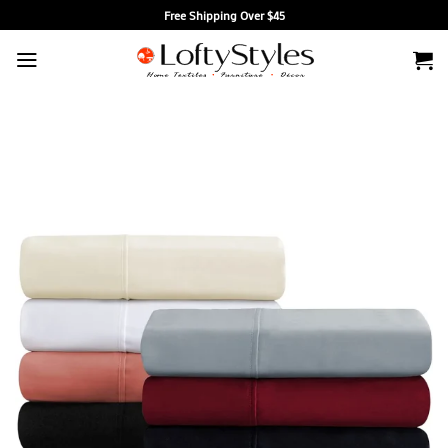
Skip
Free Shipping Over $45
to
content