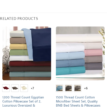
RELATED PRODUCTS
+7
+6
1200 Thread Count Egyptian
1500 Thread Count Cotton
Cotton Pillowcase Set of 2,
Microfiber Sheet Set, Quality
Luxurious Oversized &
BNB Bed Sheets & Pillowcases