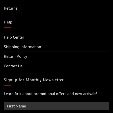
Returns
Help
Help Center
Shipping Information
Return Policy
Contact Us
Signup for Monthly Newsletter
Learn first about promotional offers and new arrivals!