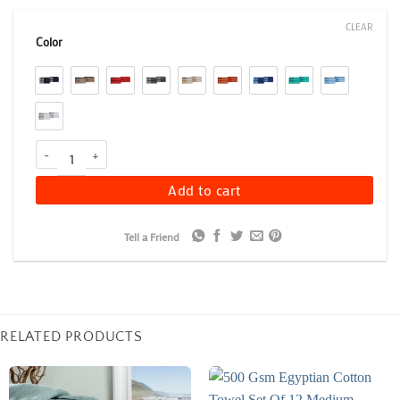
CLEAR
Color
Floral Embroidery Hand Towel Set of 4, 500 GSM Soft Cotton Towe
Add to cart
Tell a Friend
RELATED PRODUCTS