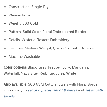
Construction: Single-Ply
Weave: Terry
Weight: 500 GSM
Pattern: Solid Color, Floral Embroidered Border
Details: Wisteria Flowers Embroidery
Features: Medium Weight, Quick-Dry, Soft, Durable
Machine Washable
Color options
: Black, Grey, Frappe, Ivory, Mandarin,
Waterfall, Navy Blue, Red, Turquoise, White
Also available
: 500 GSM Cotton Towels with Floral Border
Embroidery in
set of 6 pieces
,
set of 8 pieces
and
set of bath
towels
.