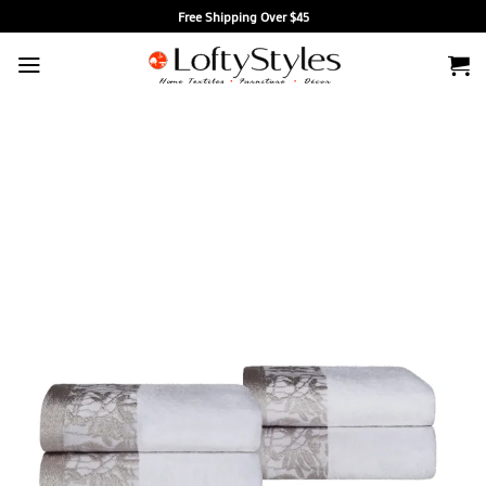
Skip
Free Shipping Over $45
to
content