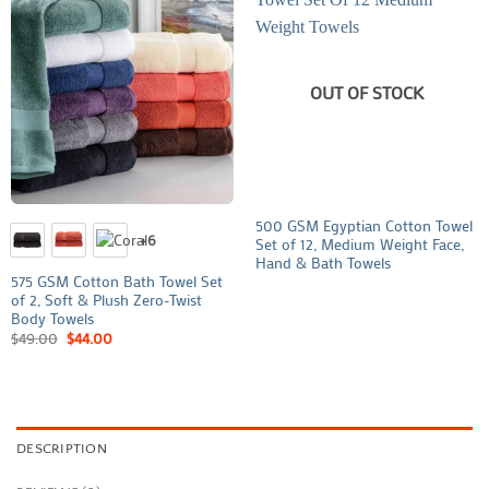
OUT OF STOCK
500 GSM Egyptian Cotton Towel
+6
Set of 12, Medium Weight Face,
Hand & Bath Towels
575 GSM Cotton Bath Towel Set
of 2, Soft & Plush Zero-Twist
Body Towels
$
49.00
$
44.00
DESCRIPTION