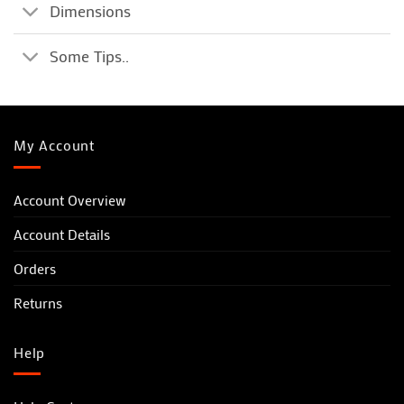
Dimensions
Some Tips..
My Account
Account Overview
Account Details
Orders
Returns
Help