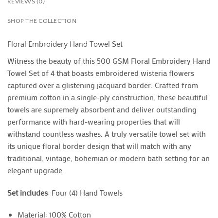
REVIEWS (0)
SHOP THE COLLECTION
Floral Embroidery Hand Towel Set
Witness the beauty of this 500 GSM Floral Embroidery Hand
Towel Set of 4 that boasts embroidered wisteria flowers
captured over a glistening jacquard border. Crafted from
premium cotton in a single-ply construction, these beautiful
towels are supremely absorbent and deliver outstanding
performance with hard-wearing properties that will
withstand countless washes. A truly versatile towel set with
its unique floral border design that will match with any
traditional, vintage, bohemian or modern bath setting for an
elegant upgrade.
Set includes
: Four (4) Hand Towels
Material: 100% Cotton