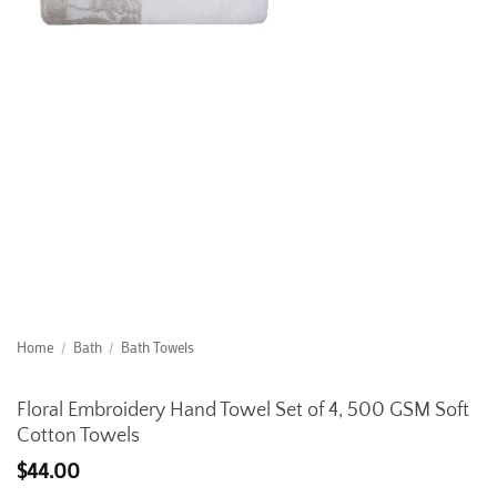
Home
/
Bath
/
Bath Towels
Floral Embroidery Hand Towel Set of 4, 500 GSM Soft
Cotton Towels
$
44.00