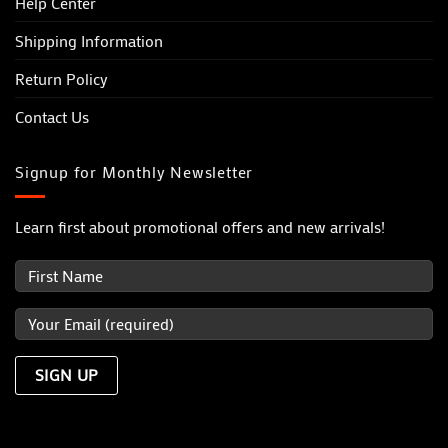
Help Center
Shipping Information
Return Policy
Contact Us
Signup for Monthly Newsletter
Learn first about promotional offers and new arrivals!