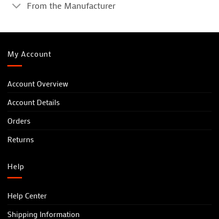
From the Manufacturer
My Account
Account Overview
Account Details
Orders
Returns
Help
Help Center
Shipping Information