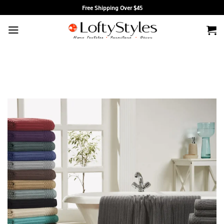
Skip
Free Shipping Over $45
to
content