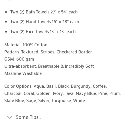
Two (2) Bath Towels 27″ x 54″ each
Two (2) Hand Towels 16″ x 28″ each
Two (2) Face Towels 13″ x 13″ each
Material: 100% Cotton
Pattern: Textured, Stripes, Checkered Border
GSM: 600 gsm
Ultra-absorbent, Breathable & Incredibly Soft
Mashine Washable
Color Options: Aqua, Basil, Black, Burgundy, Coffee,
Charcoal, Coral, Golden, Ivory, Java, Navy Blue, Pine, Plum,
Slate Blue, Sage, Silver, Turquoise, White
Some Tips..