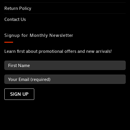
Return Policy
Contact Us
Signup for Monthly Newsletter
Learn first about promotional offers and new arrivals!
Visa
MasterCard
PayPal
Dinners
Discover
JCB