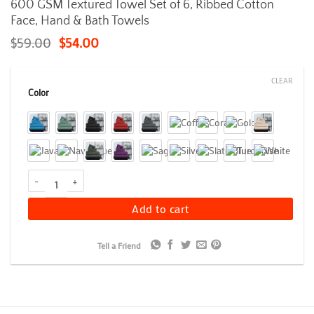
600 GSM Textured Towel Set of 6, Ribbed Cotton
Face, Hand & Bath Towels
$
59.00
$
54.00
CLEAR
Color
600 GSM Textured Towel Set of 6, Ribbed Cotton Face, Hand & Bat
Add to cart
Tell a Friend