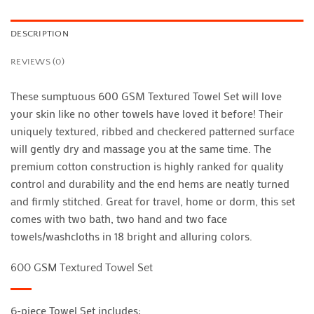
DESCRIPTION
REVIEWS (0)
These sumptuous 600 GSM Textured Towel Set will love
your skin like no other towels have loved it before! Their
uniquely textured, ribbed and checkered patterned surface
will gently dry and massage you at the same time. The
premium cotton construction is highly ranked for quality
control and durability and the end hems are neatly turned
and firmly stitched. Great for travel, home or dorm, this set
comes with two bath, two hand and two face
towels/washcloths in 18 bright and alluring colors.
600 GSM Textured Towel Set
6-piece Towel Set includes: