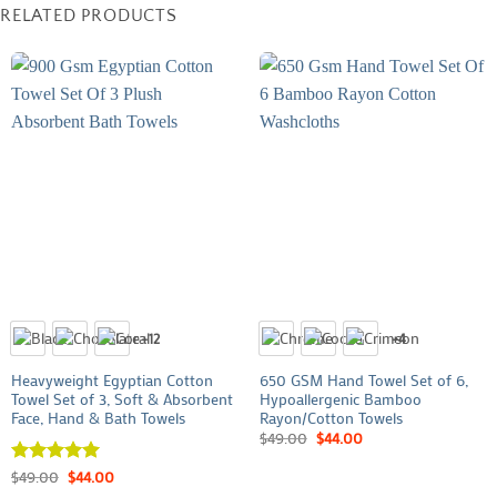
RELATED PRODUCTS
+12
+4
Heavyweight Egyptian Cotton
650 GSM Hand Towel Set of 6,
Towel Set of 3, Soft & Absorbent
Hypoallergenic Bamboo
Face, Hand & Bath Towels
Rayon/Cotton Towels
$
49.00
$
44.00
Rated
$
49.00
5
$
44.00
out of 5