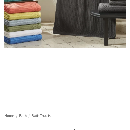
Home
/
Bath
/
Bath Towels