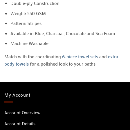
Double-ply Construction
Weight: 550 GSM
Pattern: Stripes
Available in Blue, Charcoal, Chocolate and Sea Foam
Machine Washable
Match with the coordinating
6-piece towel sets
and
extra
body towels
for a polished look to your baths.
My Account
Account Overview
Account Details