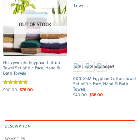
OUT OF STOCK
Heavyweight Egyptian Cotton
+5
Towel Set of 6 – Face, Hand &
Bath Towels
600 GSM Egyptian Cotton Towel
Set of 3 – Face, Hand & Bath
Towels
Rated
$
90.00
5
$
76.00
out of 5
$
40.00
$
36.00
DESCRIPTION
SOME TIPS..