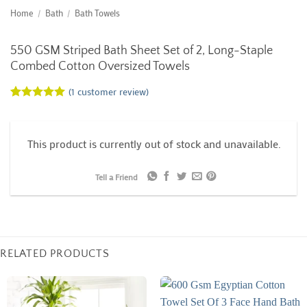
Home
/
Bath
/
Bath Towels
550 GSM Striped Bath Sheet Set of 2, Long-Staple
Combed Cotton Oversized Towels
(
1
customer review)
Rated
1
5
out of 5
based on
customer
This product is currently out of stock and unavailable.
rating
Tell a Friend
RELATED PRODUCTS