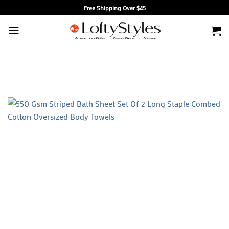
Skip
Free Shipping Over $45
to
content