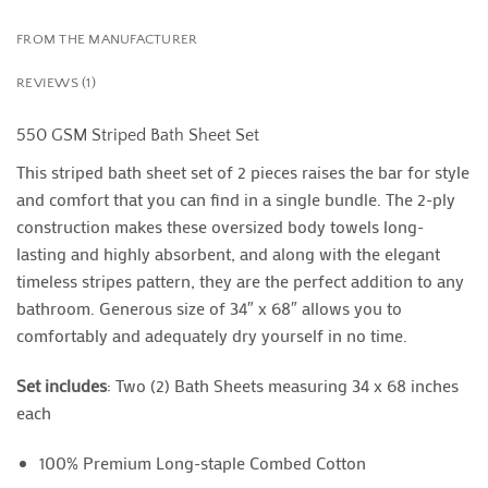
FROM THE MANUFACTURER
REVIEWS (1)
550 GSM Striped Bath Sheet Set
This striped bath sheet set of 2 pieces raises the bar for style
and comfort that you can find in a single bundle. The 2-ply
construction makes these oversized body towels long-
lasting and highly absorbent, and along with the elegant
timeless stripes pattern, they are the perfect addition to any
bathroom. Generous size of 34″ x 68″ allows you to
comfortably and adequately dry yourself in no time.
Set includes
: Two (2) Bath Sheets measuring 34 x 68 inches
each
100% Premium Long-staple Combed Cotton