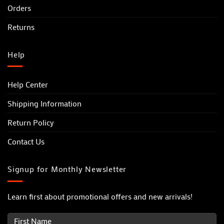
Orders
Returns
Help
Help Center
Shipping Information
Return Policy
Contact Us
Signup for Monthly Newsletter
Learn first about promotional offers and new arrivals!