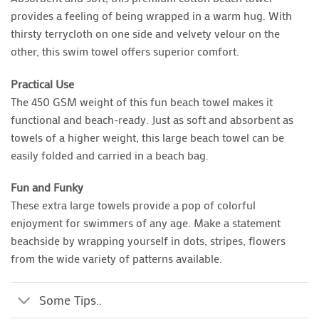
provides a feeling of being wrapped in a warm hug. With
thirsty terrycloth on one side and velvety velour on the
other, this swim towel offers superior comfort.
Practical Use
The 450 GSM weight of this fun beach towel makes it
functional and beach-ready. Just as soft and absorbent as
towels of a higher weight, this large beach towel can be
easily folded and carried in a beach bag.
Fun and Funky
These extra large towels provide a pop of colorful
enjoyment for swimmers of any age. Make a statement
beachside by wrapping yourself in dots, stripes, flowers
from the wide variety of patterns available.
Some Tips..