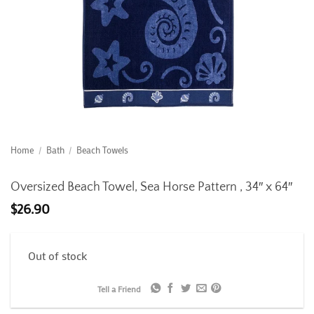
Home
/
Bath
/
Beach Towels
Oversized Beach Towel, Sea Horse Pattern , 34″ x 64″
$
26.90
Out of stock
Tell a Friend