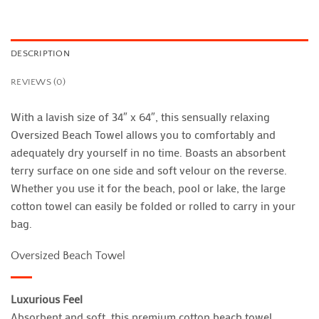
DESCRIPTION
REVIEWS (0)
With a lavish size of 34″ x 64″, this sensually relaxing
Oversized Beach Towel allows you to comfortably and
adequately dry yourself in no time. Boasts an absorbent
terry surface on one side and soft velour on the reverse.
Whether you use it for the beach, pool or lake, the large
cotton towel can easily be folded or rolled to carry in your
bag.
Oversized Beach Towel
Luxurious Feel
Absorbent and soft, this premium cotton beach towel