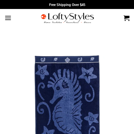
Skip
Free Shipping Over $45
to
content