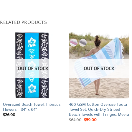
RELATED PRODUCTS
OUT OF STOCK
OUT OF STOCK
Oversized Beach Towel, Hibiscus
460 GSM Cotton Oversize Fouta
Flowers – 34″ x 64″
Towel Set, Quick-Dry Striped
Beach Towels with Fringes, Meera
$
26.90
$
64.00
$
59.00