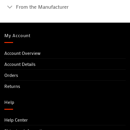
From the Manufacturer
My Account
Account Overview
Account Details
Orders
Returns
Help
Help Center