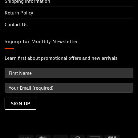
Shipping Information
Return Policy
Contact Us
Signup for Monthly Newsletter
Learn first about promotional offers and new arrivals!