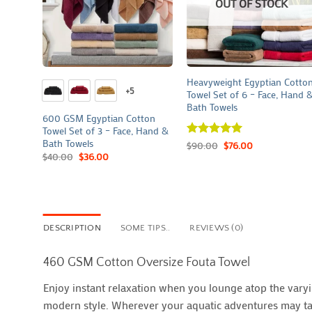
OUT OF STOCK
+
+
Heavyweight Egyptian Cotto
+5
Towel Set of 6 – Face, Hand 
Bath Towels
600 GSM Egyptian Cotton
Towel Set of 3 – Face, Hand &
Bath Towels
Rated
$
90.00
5
$
76.00
out of 5
$
40.00
$
36.00
DESCRIPTION
SOME TIPS..
REVIEWS (0)
460 GSM Cotton Oversize Fouta Towel
Enjoy instant relaxation when you lounge atop the varyin
modern style. Wherever your aquatic adventures may take