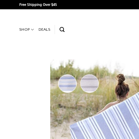
Skip
Free Shipping Over $45
to
content
SHOP
DEALS