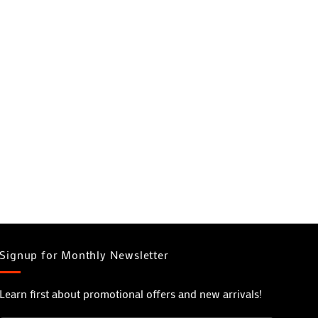
Signup for Monthly Newsletter
Learn first about promotional offers and new arrivals!