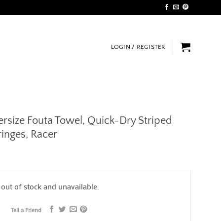
LOGIN / REGISTER
size Fouta Towel, Quick-Dry Striped
inges, Racer
 out of stock and unavailable.
Tell a Friend