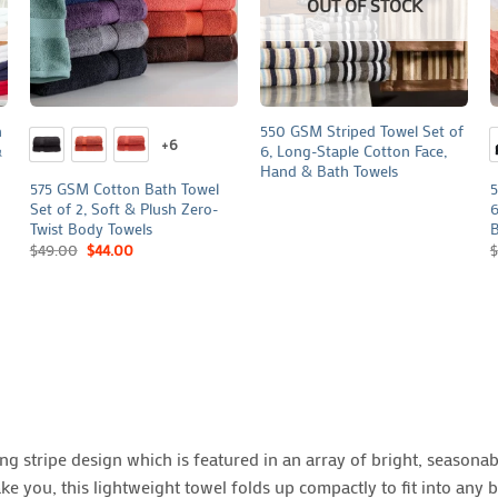
OUT OF STOCK
+
+
n
550 GSM Striped Towel Set of
+6
&
6, Long-Staple Cotton Face,
Hand & Bath Towels
575 GSM Cotton Bath Towel
5
Set of 2, Soft & Plush Zero-
6
Twist Body Towels
B
$
49.00
$
44.00
$
g stripe design which is featured in an array of bright, seasonabl
 you, this lightweight towel folds up compactly to fit into any b