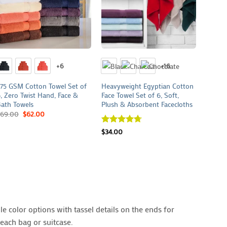
+
+
+
+6
+16
75 GSM Cotton Towel Set of
Heavyweight Egyptian Cotton
575 GS
, Zero Twist Hand, Face &
Face Towel Set of 6, Soft,
3, Sof
ath Towels
Plush & Absorbent Facecloths
& Bath
69.00
$
62.00
$
40.0
Rated
$
34.00
4.7
out of 5
e color options with tassel details on the ends for
each bag or suitcase.