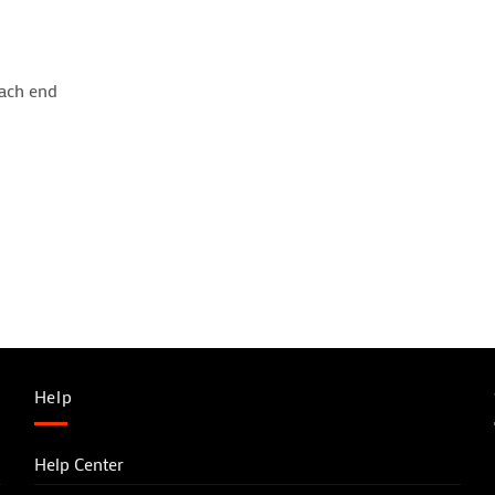
each end
Help
Help Center