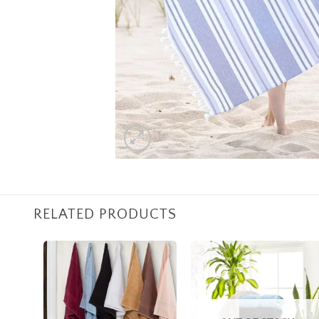
RELATED PRODUCTS