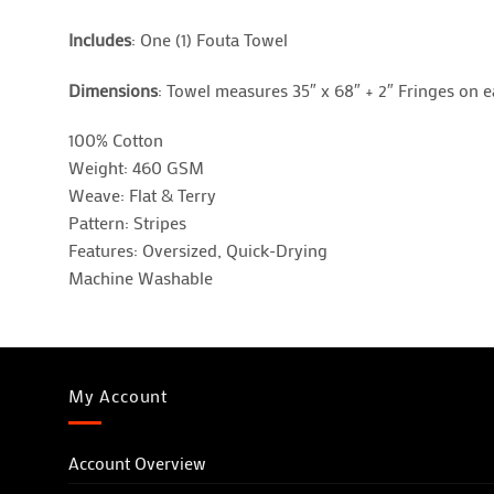
Includes
: One (1) Fouta Towel
Dimensions
: Towel measures 35″ x 68″ + 2″ Fringes on 
100% Cotton
Weight: 460 GSM
Weave: Flat & Terry
Pattern: Stripes
Features: Oversized, Quick-Drying
Machine Washable
My Account
Account Overview