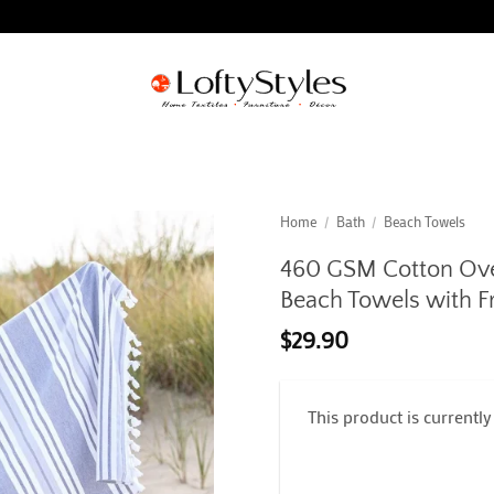
Home
/
Bath
/
Beach Towels
460 GSM Cotton Over
Beach Towels with Fr
$
29.90
This product is currently