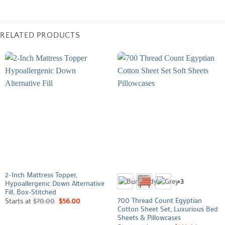
RELATED PRODUCTS
2-Inch Mattress Topper,
+3
Hypoallergenic Down Alternative
Fill, Box-Stitched
700 Thread Count Egyptian
Starts at
$
70.00
$
56.00
Cotton Sheet Set, Luxurious Bed
Sheets & Pillowcases