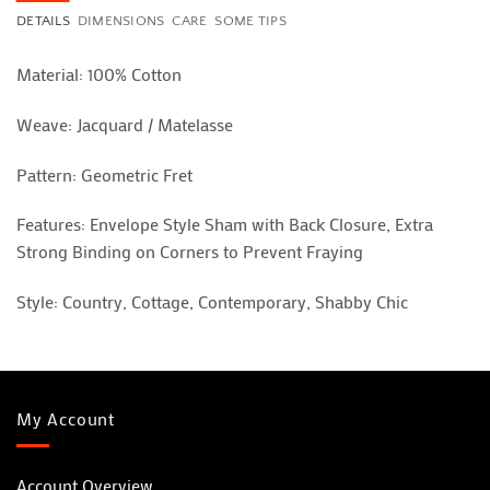
DETAILS
DIMENSIONS
CARE
SOME TIPS
Material: 100% Cotton
Weave: Jacquard / Matelasse
Pattern: Geometric Fret
Features: Envelope Style Sham with Back Closure, Extra
Strong Binding on Corners to Prevent Fraying
Style: Country, Cottage, Contemporary, Shabby Chic
My Account
Account Overview