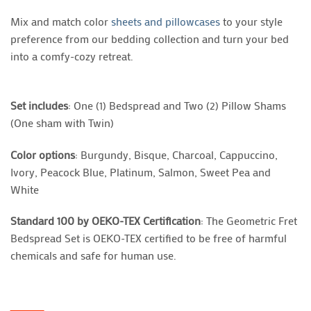
Mix and match color
sheets and pillowcases
to your style
preference from our bedding collection and turn your bed
into a comfy-cozy retreat.
Set includes
: One (1) Bedspread and Two (2) Pillow Shams
(One sham with Twin)
Color options
: Burgundy, Bisque, Charcoal, Cappuccino,
Ivory, Peacock Blue, Platinum, Salmon, Sweet Pea and
White
Standard 100 by OEKO-TEX Certification
: The Geometric Fret
Bedspread Set is OEKO-TEX certified to be free of harmful
chemicals and safe for human use.