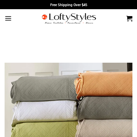
Skip
Free Shipping Over $45
to
content