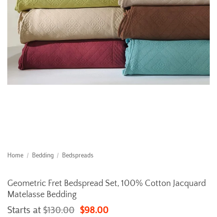
Home
/
Bedding
/
Bedspreads
Geometric Fret Bedspread Set, 100% Cotton Jacquard
Matelasse Bedding
Starts at
$
130.00
$
98.00