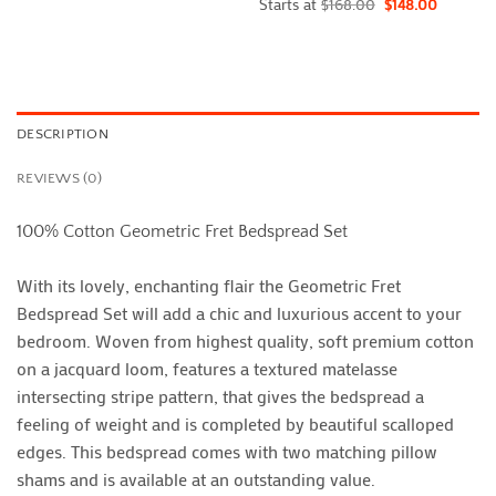
Starts at
$
168.00
$
148.00
DESCRIPTION
REVIEWS (0)
100% Cotton Geometric Fret Bedspread Set
With its lovely, enchanting flair the Geometric Fret
Bedspread Set will add a chic and luxurious accent to your
bedroom. Woven from highest quality, soft premium cotton
on a jacquard loom, features a textured matelasse
intersecting stripe pattern, that gives the bedspread a
feeling of weight and is completed by beautiful scalloped
edges. This bedspread comes with two matching pillow
shams and is available at an outstanding value.