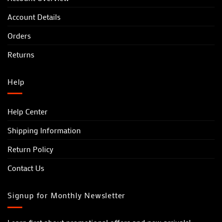
Account Details
Orders
Returns
Help
Help Center
Shipping Information
Return Policy
Contact Us
Signup for Monthly Newsletter