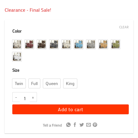
Clearance - Final Sale!
CLEAR
Color
Size
Twin
Full
Queen
King
Geometric Fret Bedspread Set, 100% Cotton Jacquard Matelasse B
Add to cart
Tell a Friend