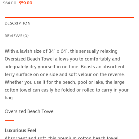
$
64.00
$
59.00
DESCRIPTION
REVIEWS (0)
With a lavish size of 34″ x 64″, this sensually relaxing
Oversized Beach Towel allows you to comfortably and
adequately dry yourself in no time. Boasts an absorbent
terry surface on one side and soft velour on the reverse.
Whether you use it for the beach, pool or lake, the large
cotton towel can easily be folded or rolled to carry in your
bag.
Oversized Beach Towel
Luxurious Feel
Absorbent and soft, this premium cotton beach towel