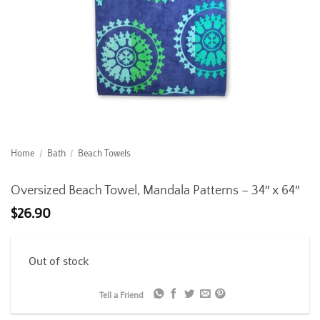
Home
/
Bath
/
Beach Towels
Oversized Beach Towel, Mandala Patterns – 34″ x 64″
$
26.90
Out of stock
Tell a Friend