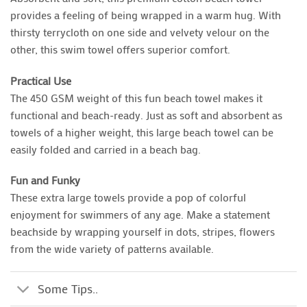
provides a feeling of being wrapped in a warm hug. With
thirsty terrycloth on one side and velvety velour on the
other, this swim towel offers superior comfort.
Practical Use
The 450 GSM weight of this fun beach towel makes it
functional and beach-ready. Just as soft and absorbent as
towels of a higher weight, this large beach towel can be
easily folded and carried in a beach bag.
Fun and Funky
These extra large towels provide a pop of colorful
enjoyment for swimmers of any age. Make a statement
beachside by wrapping yourself in dots, stripes, flowers
from the wide variety of patterns available.
Some Tips..