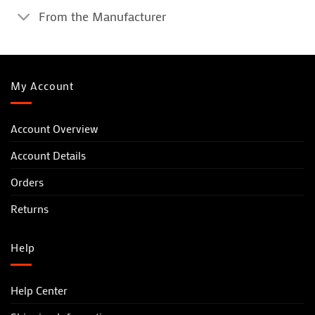
From the Manufacturer
My Account
Account Overview
Account Details
Orders
Returns
Help
Help Center