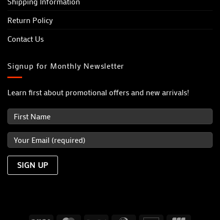
Shipping Information
Return Policy
Contact Us
Signup for Monthly Newsletter
Learn first about promotional offers and new arrivals!