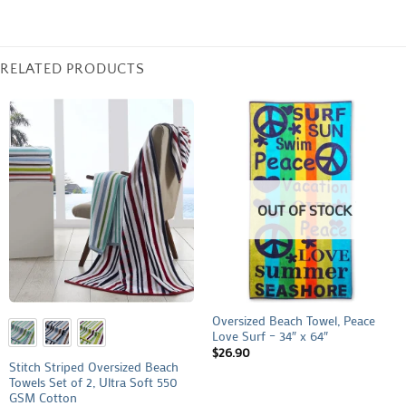
RELATED PRODUCTS
OUT OF STOCK
Oversized Beach Towel, Peace
Love Surf – 34″ x 64″
$
26.90
Stitch Striped Oversized Beach
Towels Set of 2, Ultra Soft 550
GSM Cotton