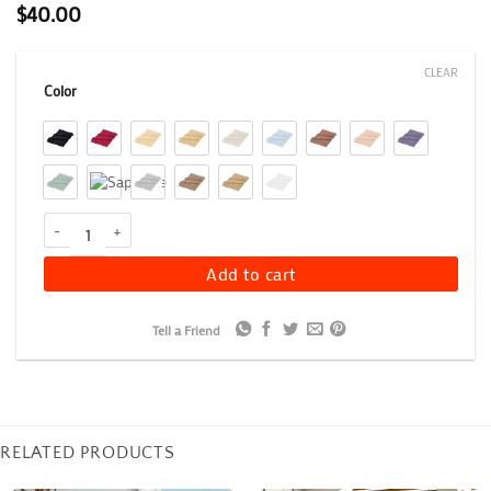
$
40.00
CLEAR
Color
900 GSM Egyptian Cotton Bath Mat Set of 2, Greek Key Border B
Add to cart
Tell a Friend
RELATED PRODUCTS