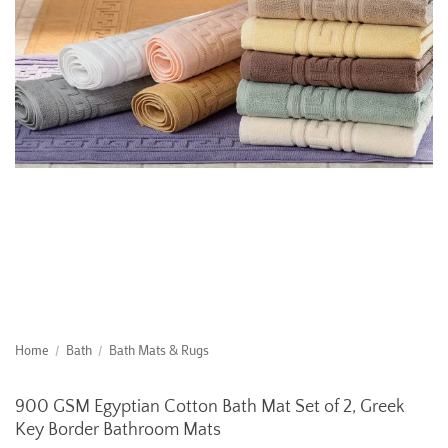
Home
/
Bath
/
Bath Mats & Rugs
900 GSM Egyptian Cotton Bath Mat Set of 2, Greek
Key Border Bathroom Mats