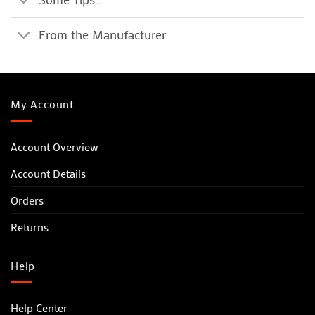
From the Manufacturer
My Account
Account Overview
Account Details
Orders
Returns
Help
Help Center