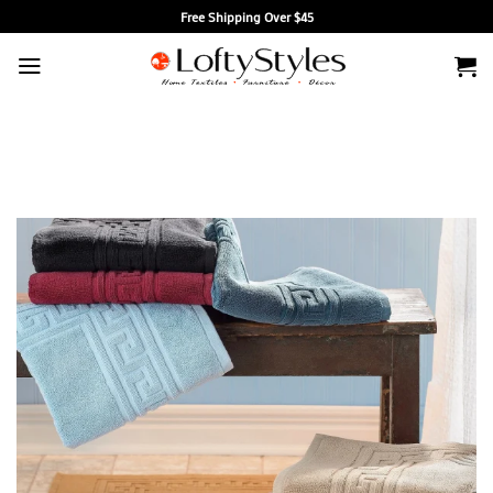
Skip
Free Shipping Over $45
to
content