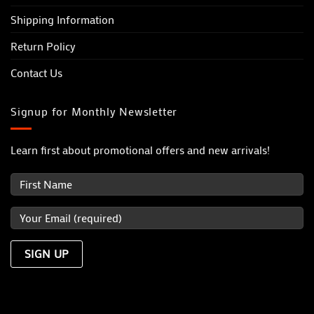
Shipping Information
Return Policy
Contact Us
Signup for Monthly Newsletter
Learn first about promotional offers and new arrivals!