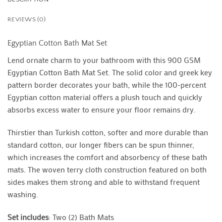
REVIEWS (0)
Egyptian Cotton Bath Mat Set
Lend ornate charm to your bathroom with this 900 GSM
Egyptian Cotton Bath Mat Set. The solid color and greek key
pattern border decorates your bath, while the 100-percent
Egyptian cotton material offers a plush touch and quickly
absorbs excess water to ensure your floor remains dry.
Thirstier than Turkish cotton, softer and more durable than
standard cotton, our longer fibers can be spun thinner,
which increases the comfort and absorbency of these bath
mats. The woven terry cloth construction featured on both
sides makes them strong and able to withstand frequent
washing.
Set includes
: Two (2) Bath Mats