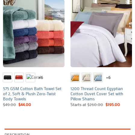
+6
+6
575 GSM Cotton Bath Towel Set
1200 Thread Count Egyptian
of 2, Soft & Plush Zero-Twist
Cotton Duvet Cover Set with
Body Towels
Pillow Shams
$
49.00
$
44.00
Starts at
$
260.00
$
195.00
DESCRIPTION