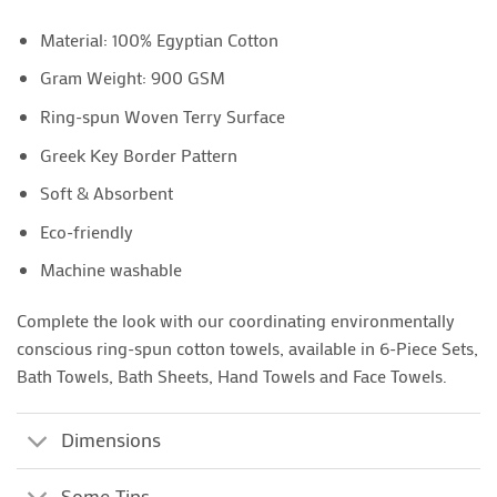
Material: 100% Egyptian Cotton
Gram Weight: 900 GSM
Ring-spun Woven Terry Surface
Greek Key Border Pattern
Soft & Absorbent
Eco-friendly
Machine washable
Complete the look with our coordinating environmentally
conscious ring-spun cotton towels, available in 6-Piece Sets,
Bath Towels, Bath Sheets, Hand Towels and Face Towels.
Dimensions
Some Tips..