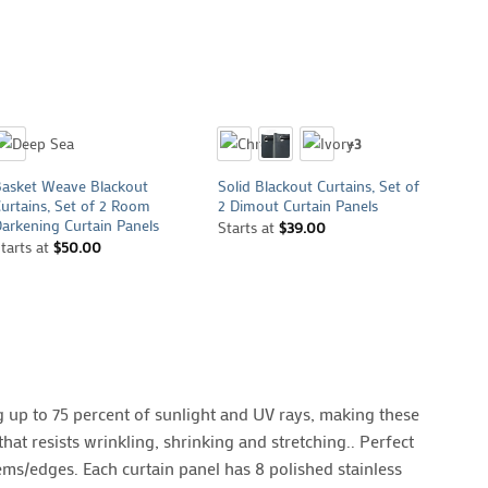
+
+
+
+3
asket Weave Blackout
Solid Blackout Curtains, Set of
Metall
urtains, Set of 2 Room
2 Dimout Curtain Panels
Curtai
arkening Curtain Panels
Window
Starts at
$
39.00
tarts at
$
50.00
Starts
 up to 75 percent of sunlight and UV rays, making these
hat resists wrinkling, shrinking and stretching.. Perfect
ems/edges. Each curtain panel has 8 polished stainless