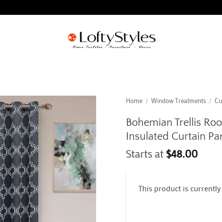
Home
/
Window Treatments
/
Cu
Bohemian Trellis Roo
Insulated Curtain Pan
Starts at
$
48.00
This product is currently