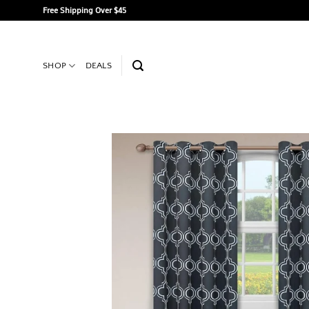
Skip
Free Shipping Over $45
to
content
SHOP
DEALS