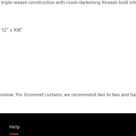
triple-weave construction with room-darkening threads built into 
r 52″ x 108″
window. For Grommet curtains, we recommend two to two and half
Help