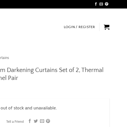
LOGIN / REGISTER
rtains
m Darkening Curtains Set of 2, Thermal
el Pair
 out of stock and unavailable.
Tell a Friend