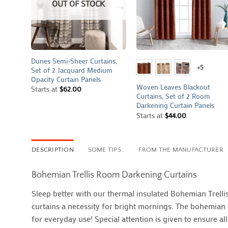
OUT OF STOCK
+
+
Dunes Semi-Sheer Curtains,
+5
Set of 2 Jacquard Medium
Opacity Curtain Panels
Woven Leaves Blackout
Starts at
$
62.00
Curtains, Set of 2 Room
Darkening Curtain Panels
Starts at
$
44.00
DESCRIPTION
SOME TIPS..
FROM THE MANUFACTURER
Bohemian Trellis Room Darkening Curtains
Sleep better with our thermal insulated Bohemian Trell
curtains a necessity for bright mornings. The bohemian t
for everyday use! Special attention is given to ensure a