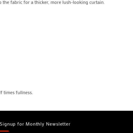
the fabric for a thicker, more lush-looking curtain.
 times fullness.
Signup for Monthly Newsletter