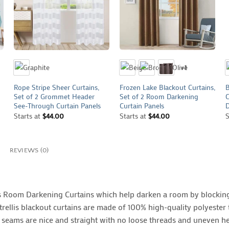
+
+
+1
Rope Stripe Sheer Curtains,
Frozen Lake Blackout Curtains,
B
Set of 2 Grommet Header
Set of 2 Room Darkening
C
See-Through Curtain Panels
Curtain Panels
D
Starts at
$
44.00
Starts at
$
44.00
S
REVIEWS (0)
is Room Darkening Curtains which help darken a room by blocking
rellis blackout curtains are made of 100% high-quality polyester t
ll seams are nice and straight with no loose threads and uneven h