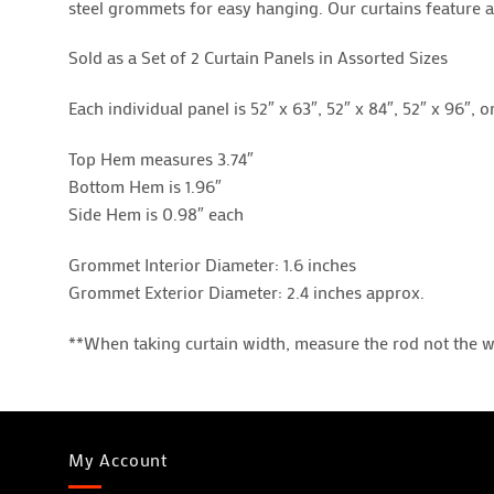
steel grommets for easy hanging. Our curtains feature a 
Sold as a Set of 2 Curtain Panels in Assorted Sizes
Each individual panel is 52″ x 63″, 52″ x 84″, 52″ x 96″, o
Top Hem measures 3.74″
Bottom Hem is 1.96″
Side Hem is 0.98″ each
Grommet Interior Diameter: 1.6 inches
Grommet Exterior Diameter: 2.4 inches approx.
**When taking curtain width, measure the rod not the 
My Account