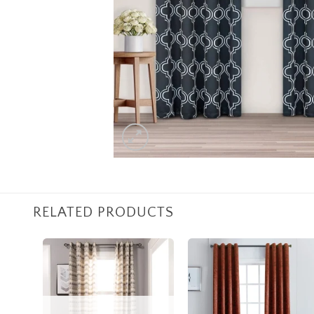
RELATED PRODUCTS