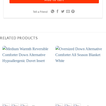
Tell a Friend
RELATED PRODUCTS