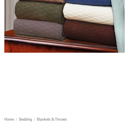
Home
/
Bedding
/
Blankets & Throws