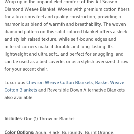
Wrap up in the unparalleled comfort of this All-Season
Diamond Weave Blanket. Woven with premium cotton fibers
for a luxurious feel and quality construction, providing a
harmonious blend of warmth and breathability. The woven
diamond pattern on this solid colored blanket offers a sleek
and stylish raised texture, while self-bound edges and
mitered corners make it durable and long-lasting. It’s
lightweight and ultra soft.. and perfect for snuggling, and
can be used as a bed coverlet or as a stylish oversized throw
for your accent chair.
Luxurious
Chevron Weave Cotton Blankets
,
Basket Weave
Cotton Blankets
and Reversible Down Alternative Blankets
also available.
Includes
: One (1) Throw or Blanket
Color Options
: Aqua, Black, Burgundy, Burnt Orange,