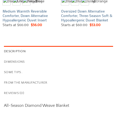
+3
+8
Medium Warmth Reversible
Oversized Down Alternative
Comforter, Down Alternative
Comforter, Three-Season Soft &
Hypoallergenic Duvet Insert
Hypoallergenic Duvet Blanket
Starts at
$
66.00
$
56.00
Starts at
$
60.00
$
53.00
DESCRIPTION
DIMENSIONS
SOME TIPS..
FROM THE MANUFACTURER
REVIEWS (0)
All-Season Diamond Weave Blanket