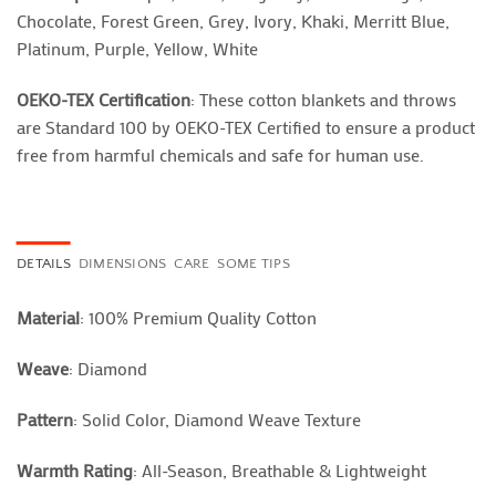
Chocolate, Forest Green, Grey, Ivory, Khaki, Merritt Blue,
Platinum, Purple, Yellow, White
OEKO-TEX Certification
: These cotton blankets and throws
are Standard 100 by OEKO-TEX Certified to ensure a product
free from harmful chemicals and safe for human use.
DETAILS
DIMENSIONS
CARE
SOME TIPS
Material
: 100% Premium Quality Cotton
Weave
: Diamond
Pattern
: Solid Color, Diamond Weave Texture
Warmth Rating
: All-Season, Breathable & Lightweight