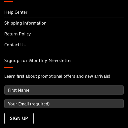
Help Center
Shipping Information
Return Policy
Contact Us
Signup for Monthly Newsletter
Learn first about promotional offers and new arrivals!