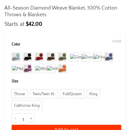
All-Season Diamond Weave Blanket, 100% Cotton
Throws & Blankets
Starts at
$
42.00
CLEAR
Color
Size
Throw
Twin/Twin XL
Full/Queen
King
California King
All-Season Diamond Weave Blanket, 100% Cotton Throws & Blanke
Add to cart