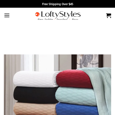
Skip
Free Shipping Over $45
to
content