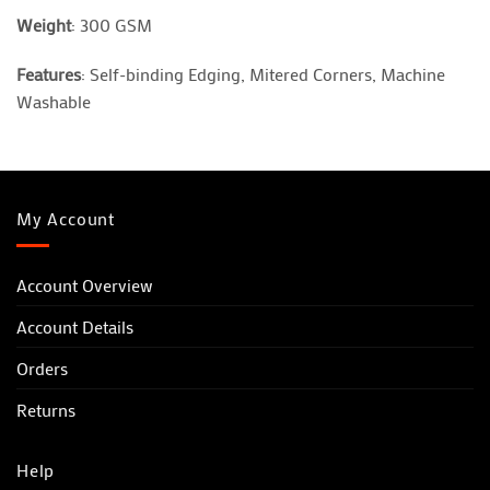
Weight
: 300 GSM
Features
: Self-binding Edging, Mitered Corners, Machine
Washable
My Account
Account Overview
Account Details
Orders
Returns
Help